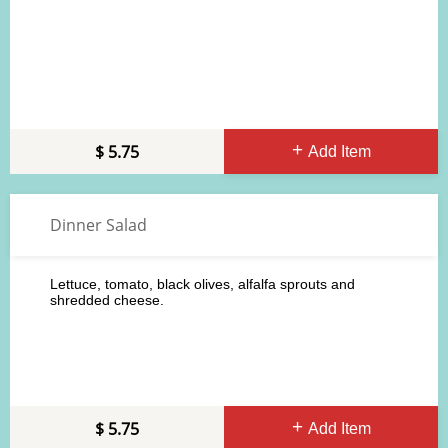
5.75
Add Item
Dinner Salad
Lettuce, tomato, black olives, alfalfa sprouts and
shredded cheese.
5.75
Add Item