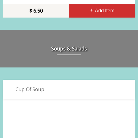
6.50
Add Item
Soups & Salads
Cup Of Soup