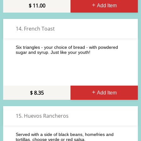
11.00
Add Item
14. French Toast
Six triangles - your choice of bread - with powdered
sugar and syrup. Just like your youth!
8.35
Add Item
15. Huevos Rancheros
Served with a side of black beans, homefries and
tortillas, choose verde or red salsa.