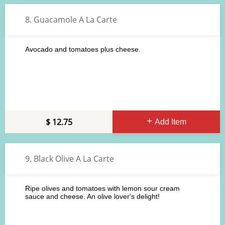
8. Guacamole A La Carte
Avocado and tomatoes plus cheese.
12.75
Add Item
9. Black Olive A La Carte
Ripe olives and tomatoes with lemon sour cream
sauce and cheese. An olive lover's delight!