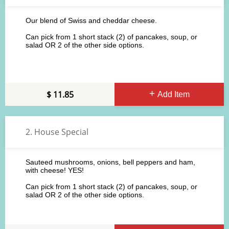
Our blend of Swiss and cheddar cheese.
Can pick from 1 short stack (2) of pancakes, soup, or
salad OR 2 of the other side options.
11.85
Add Item
2. House Special
Sauteed mushrooms, onions, bell peppers and ham,
with cheese! YES!
Can pick from 1 short stack (2) of pancakes, soup, or
salad OR 2 of the other side options.