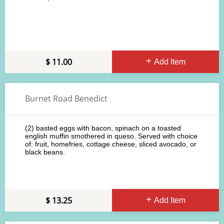
11.00
Add Item
Burnet Road Benedict
(2) basted eggs with bacon, spinach on a toasted
english muffin smothered in queso. Served with choice
of: fruit, homefries, cottage cheese, sliced avocado, or
black beans.
13.25
Add Item