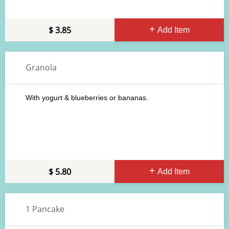
3.85
Add Item
Granola
With yogurt & blueberries or bananas.
5.80
Add Item
1 Pancake