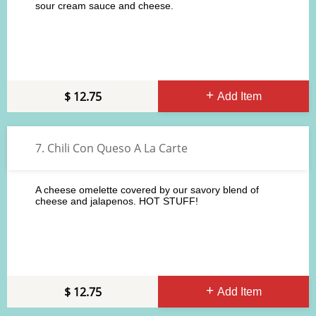
sour cream sauce and cheese.
12.75
Add Item
7. Chili Con Queso A La Carte
A cheese omelette covered by our savory blend of
cheese and jalapenos. HOT STUFF!
12.75
Add Item