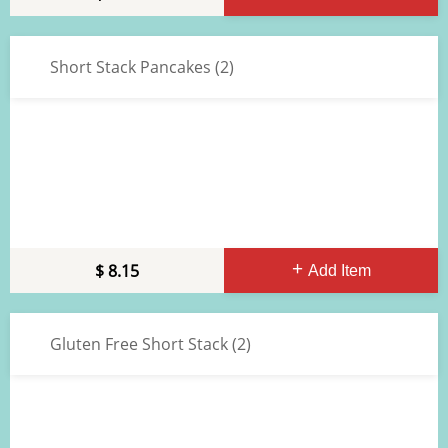
Short Stack Pancakes (2)
8.15
Add Item
Gluten Free Short Stack (2)