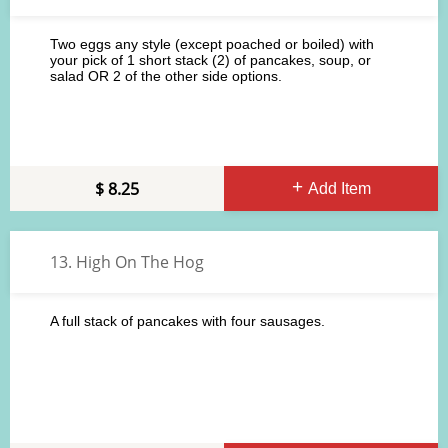
Two eggs any style (except poached or boiled) with
your pick of 1 short stack (2) of pancakes, soup, or
salad OR 2 of the other side options.
8.25
Add Item
13. High On The Hog
A full stack of pancakes with four sausages.