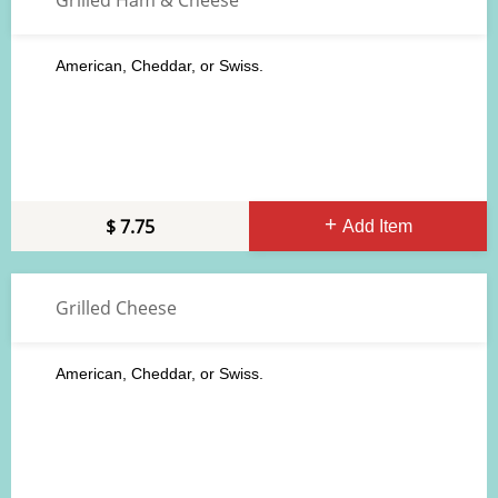
Grilled Ham & Cheese
American, Cheddar, or Swiss.
7.75
Add Item
Grilled Cheese
American, Cheddar, or Swiss.