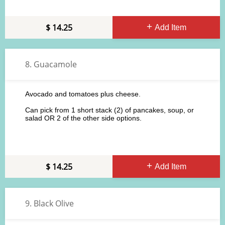
14.25
Add Item
8. Guacamole
Avocado and tomatoes plus cheese.
Can pick from 1 short stack (2) of pancakes, soup, or
salad OR 2 of the other side options.
14.25
Add Item
9. Black Olive