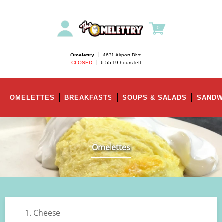
0
Omelettry
|
4631 Airport Blvd
CLOSED
|
6:55:19 hours left
OMELETTES
BREAKFASTS
SOUPS & SALADS
SANDW
Omelettes
1. Cheese