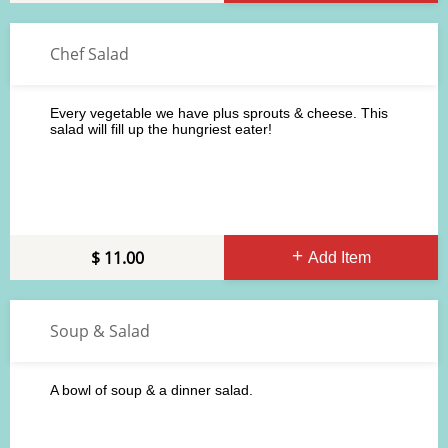
Chef Salad
Every vegetable we have plus sprouts & cheese. This
salad will fill up the hungriest eater!
11.00
Add Item
Soup & Salad
A bowl of soup & a dinner salad.