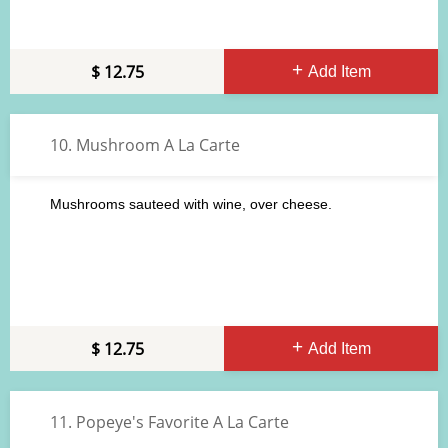
12.75
Add Item
10. Mushroom A La Carte
Mushrooms sauteed with wine, over cheese.
12.75
Add Item
11. Popeye's Favorite A La Carte