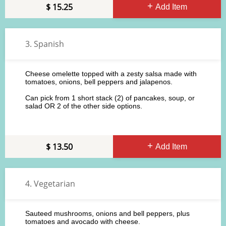
15.25
Add Item
3. Spanish
Cheese omelette topped with a zesty salsa made with
tomatoes, onions, bell peppers and jalapenos.
Can pick from 1 short stack (2) of pancakes, soup, or
salad OR 2 of the other side options.
13.50
Add Item
4. Vegetarian
Sauteed mushrooms, onions and bell peppers, plus
tomatoes and avocado with cheese.