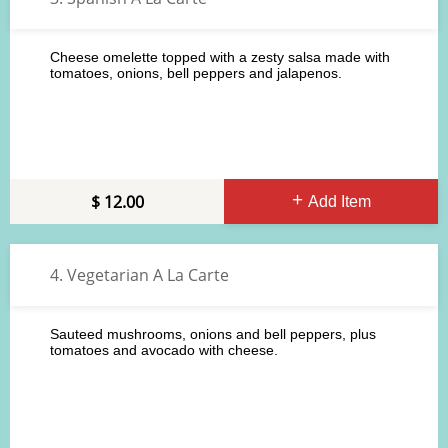
Cheese omelette topped with a zesty salsa made with
tomatoes, onions, bell peppers and jalapenos.
12.00
Add Item
4. Vegetarian A La Carte
Sauteed mushrooms, onions and bell peppers, plus
tomatoes and avocado with cheese.