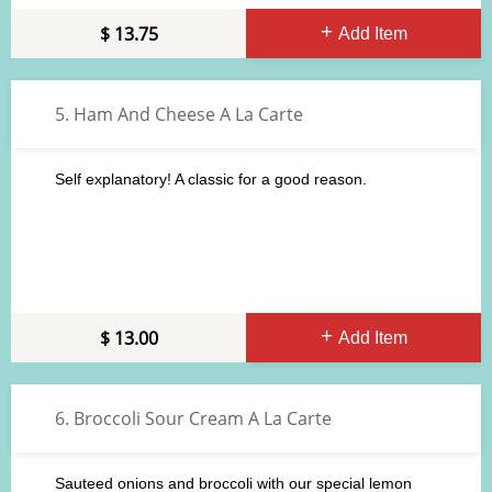
13.75
Add Item
5. Ham And Cheese A La Carte
Self explanatory! A classic for a good reason.
13.00
Add Item
6. Broccoli Sour Cream A La Carte
Sauteed onions and broccoli with our special lemon