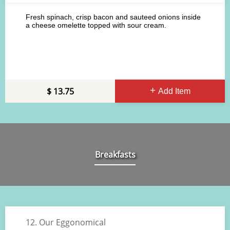
Fresh spinach, crisp bacon and sauteed onions inside
a cheese omelette topped with sour cream.
13.75
Add Item
Breakfasts
12. Our Eggonomical