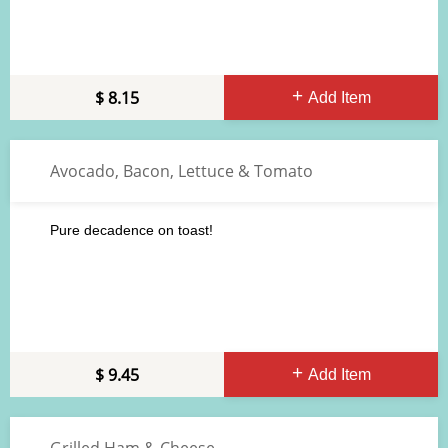
8.15
Add Item
Avocado, Bacon, Lettuce & Tomato
Pure decadence on toast!
9.45
Add Item