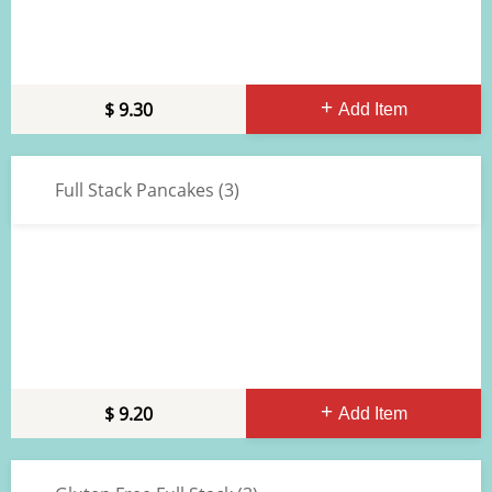
9.30
Add Item
Full Stack Pancakes (3)
9.20
Add Item