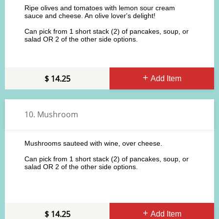
Ripe olives and tomatoes with lemon sour cream
sauce and cheese. An olive lover's delight!
Can pick from 1 short stack (2) of pancakes, soup, or
salad OR 2 of the other side options.
14.25
Add Item
10. Mushroom
Mushrooms sauteed with wine, over cheese.
Can pick from 1 short stack (2) of pancakes, soup, or
salad OR 2 of the other side options.
14.25
Add Item