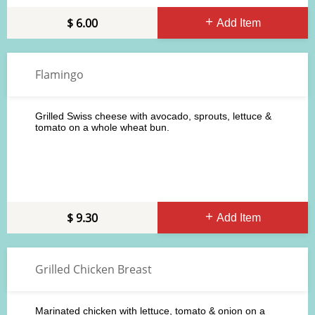
6.00
Add Item
Flamingo
Grilled Swiss cheese with avocado, sprouts, lettuce &
tomato on a whole wheat bun.
9.30
Add Item
Grilled Chicken Breast
Marinated chicken with lettuce, tomato & onion on a