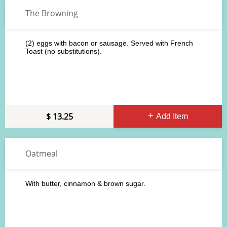
The Browning
(2) eggs with bacon or sausage. Served with French
Toast (no substitutions).
13.25
Add Item
Oatmeal
With butter, cinnamon & brown sugar.