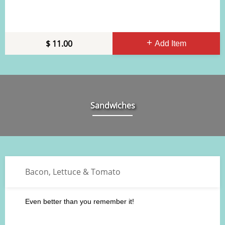
11.00
Add Item
Sandwiches
Bacon, Lettuce & Tomato
Even better than you remember it!