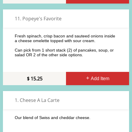
11. Popeye's Favorite
Fresh spinach, crisp bacon and sauteed onions inside
a cheese omelette topped with sour cream.
Can pick from 1 short stack (2) of pancakes, soup, or
salad OR 2 of the other side options.
15.25
Add Item
1. Cheese A La Carte
Our blend of Swiss and cheddar cheese.