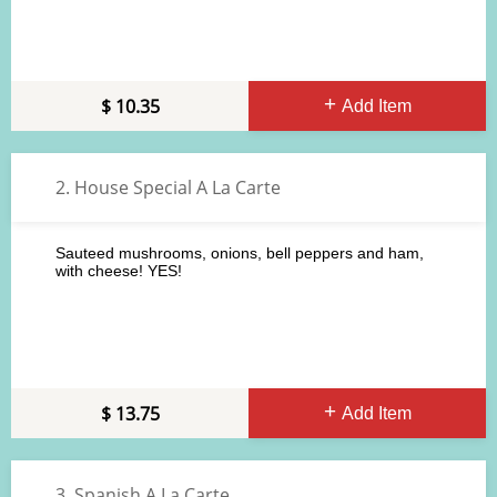
10.35
Add Item
2. House Special A La Carte
Sauteed mushrooms, onions, bell peppers and ham,
with cheese! YES!
13.75
Add Item
3. Spanish A La Carte