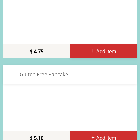
4.75
Add Item
1 Gluten Free Pancake
5.10
Add Item