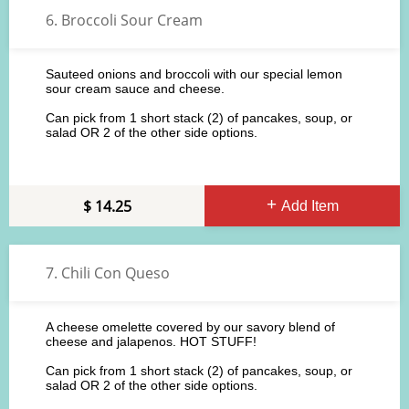
6. Broccoli Sour Cream
Sauteed onions and broccoli with our special lemon
sour cream sauce and cheese.
Can pick from 1 short stack (2) of pancakes, soup, or
salad OR 2 of the other side options.
14.25
Add Item
7. Chili Con Queso
A cheese omelette covered by our savory blend of
cheese and jalapenos. HOT STUFF!
Can pick from 1 short stack (2) of pancakes, soup, or
salad OR 2 of the other side options.