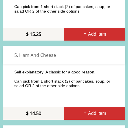
Can pick from 1 short stack (2) of pancakes, soup, or
salad OR 2 of the other side options.
15.25
Add Item
5. Ham And Cheese
Self explanatory! A classic for a good reason.
Can pick from 1 short stack (2) of pancakes, soup, or
salad OR 2 of the other side options.
14.50
Add Item