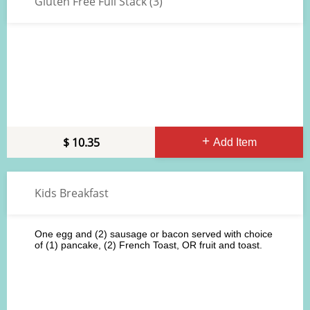
Gluten Free Full Stack (3)
10.35
Add Item
Kids Breakfast
One egg and (2) sausage or bacon served with choice
of (1) pancake, (2) French Toast, OR fruit and toast.