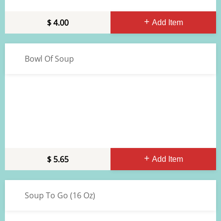
4.00
Add Item
Bowl Of Soup
5.65
Add Item
Soup To Go (16 Oz)